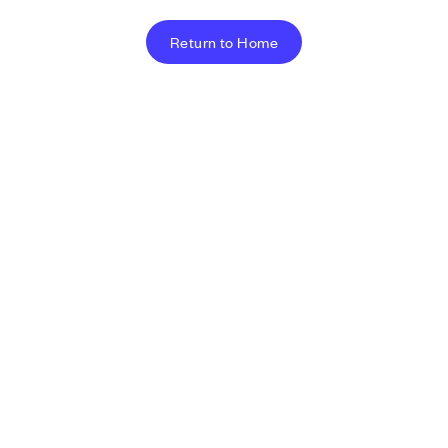
Return to Home