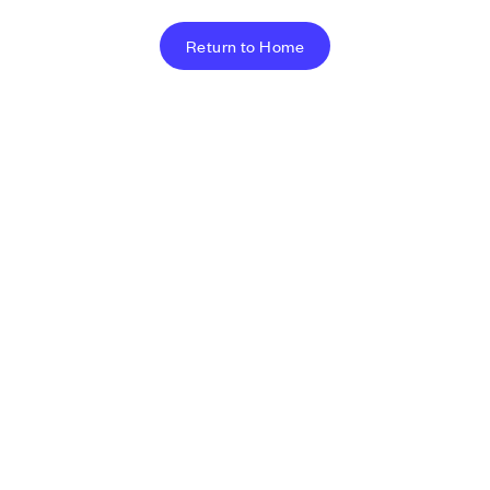
Return to Home