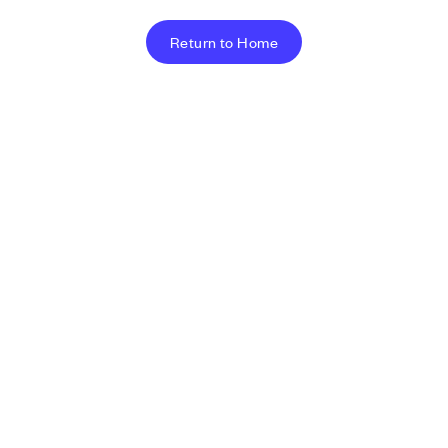
Return to Home