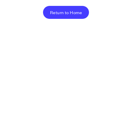
Return to Home