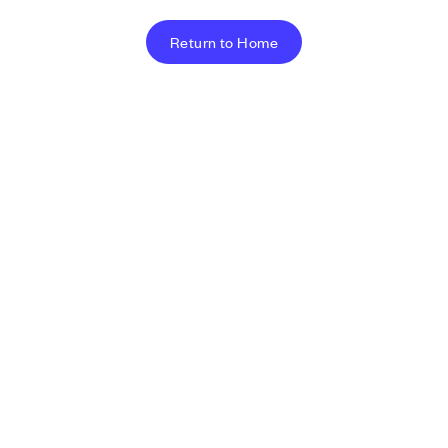
Return to Home