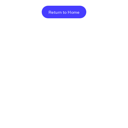
Return to Home