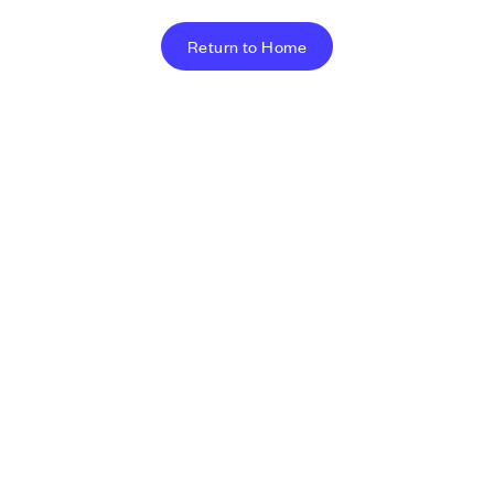
Return to Home