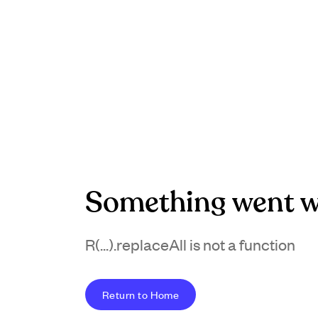
Something went w
R(...).replaceAll is not a function
Return to Home