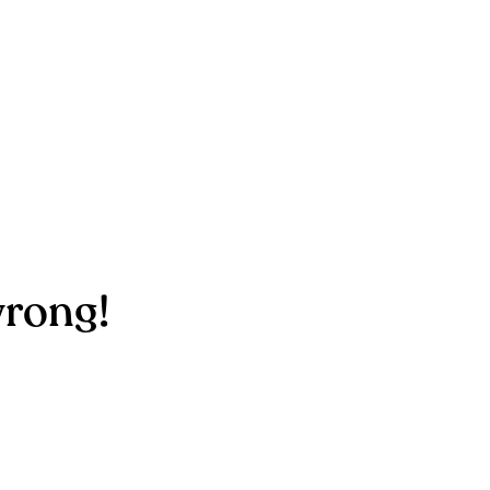
rong!