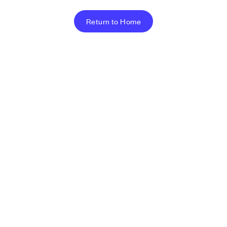
Return to Home