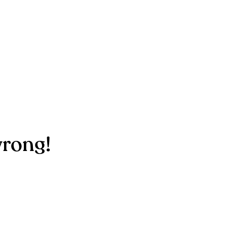
rong!