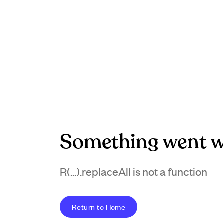
Something went w
R(...).replaceAll is not a function
Return to Home