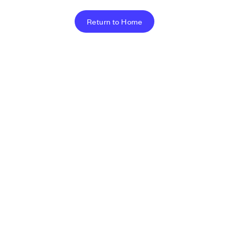
Return to Home