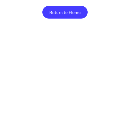
Return to Home