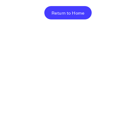
Return to Home