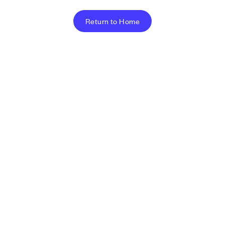
Return to Home