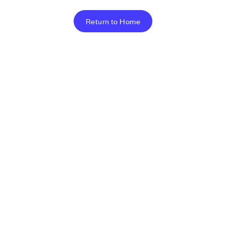
Return to Home