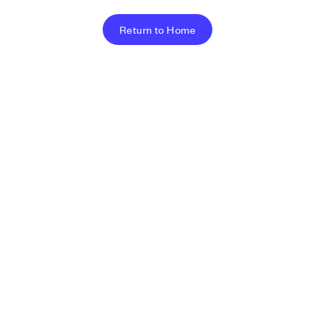
Return to Home