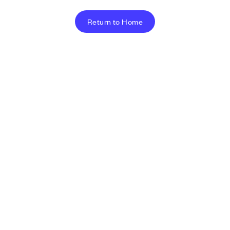
Return to Home