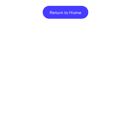
Return to Home