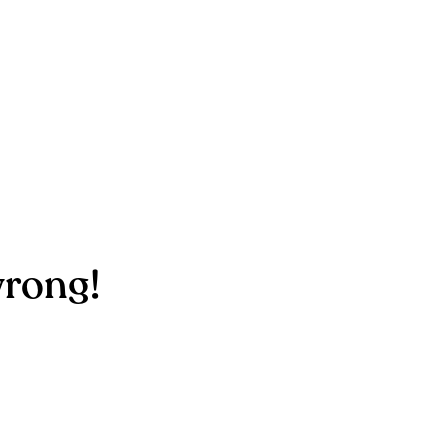
rong!