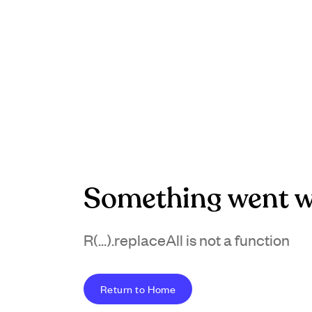
Something went w
R(...).replaceAll is not a function
Return to Home