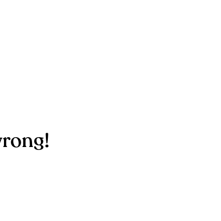
rong!