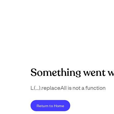
Something went w
L(...).replaceAll is not a function
Return to Home