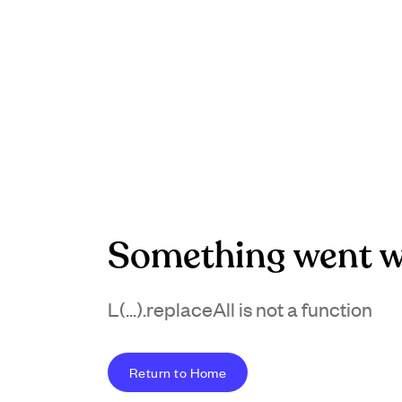
Something went w
L(...).replaceAll is not a function
Return to Home