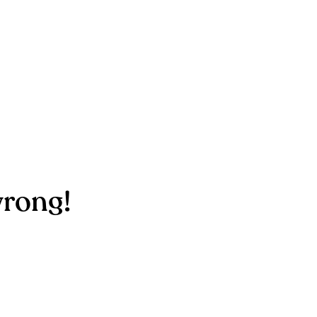
rong!