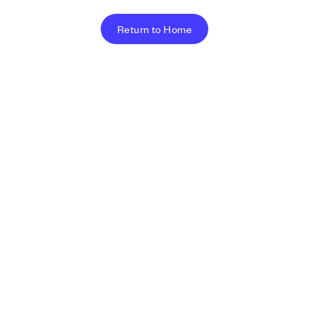
Return to Home