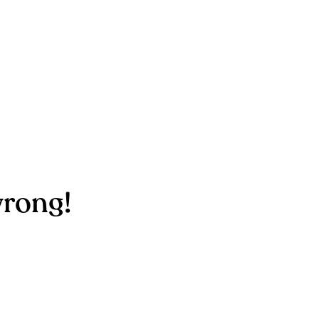
rong!