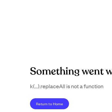
Something went w
k(...).replaceAll is not a function
Return to Home