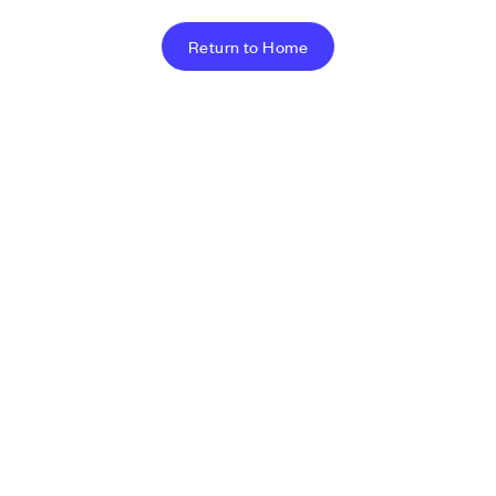
Return to Home