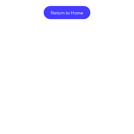
Return to Home