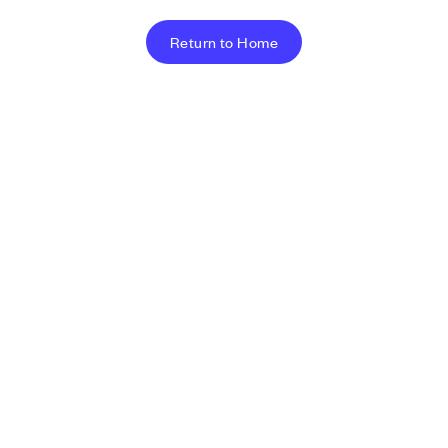
Return to Home