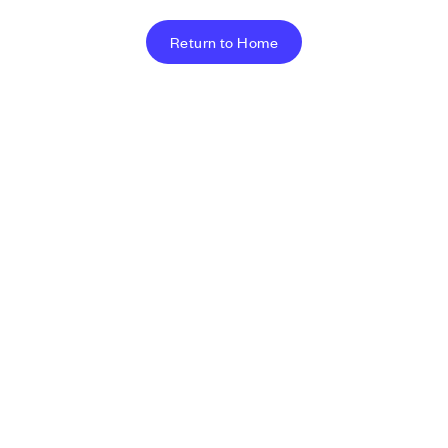
Return to Home