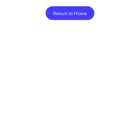
Return to Home