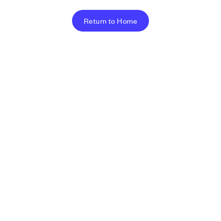
Return to Home