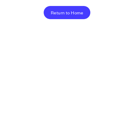
Return to Home