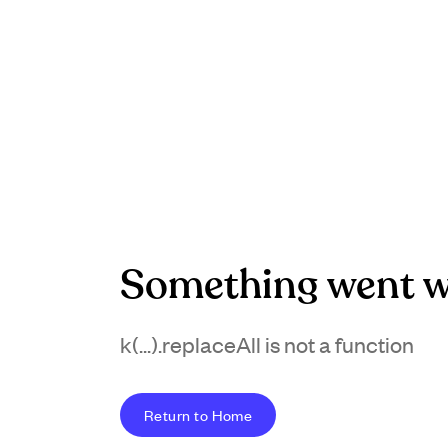
Something went w
k(...).replaceAll is not a function
Return to Home