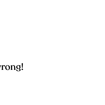
rong!