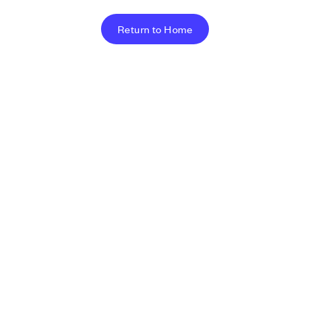
Return to Home