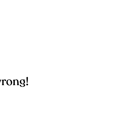
rong!