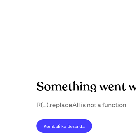
Something went w
R(...).replaceAll is not a function
Kembali ke Beranda