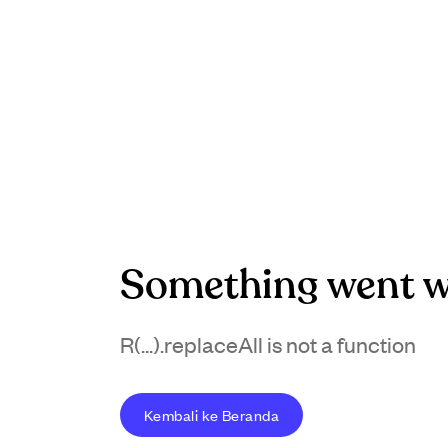
Something went w
R(...).replaceAll is not a function
Kembali ke Beranda