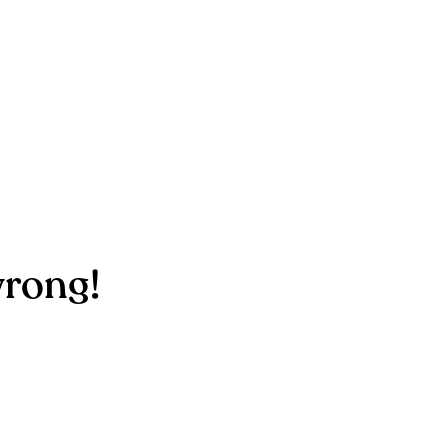
rong!