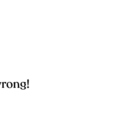
rong!