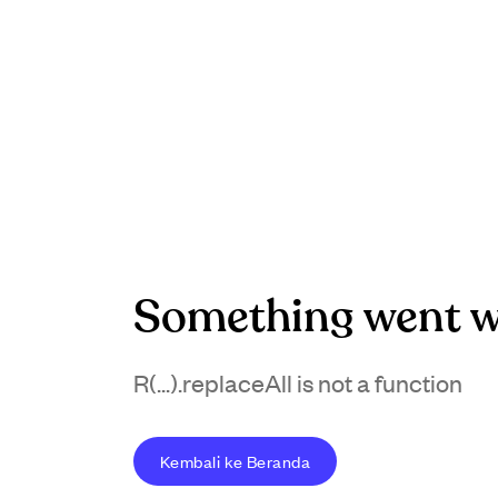
Something went w
R(...).replaceAll is not a function
Kembali ke Beranda