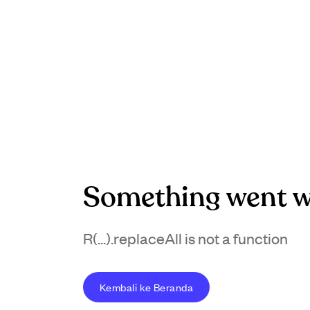
Something went w
R(...).replaceAll is not a function
Kembali ke Beranda