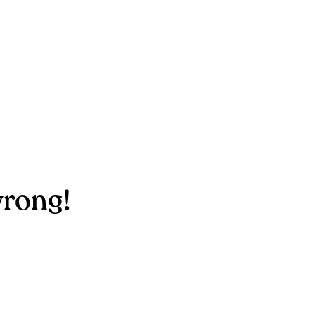
rong!