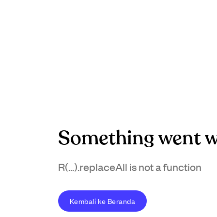
Something went w
R(...).replaceAll is not a function
Kembali ke Beranda