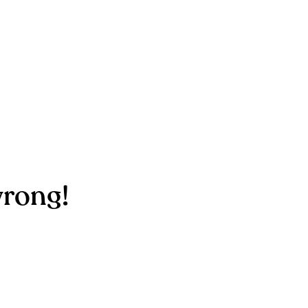
rong!