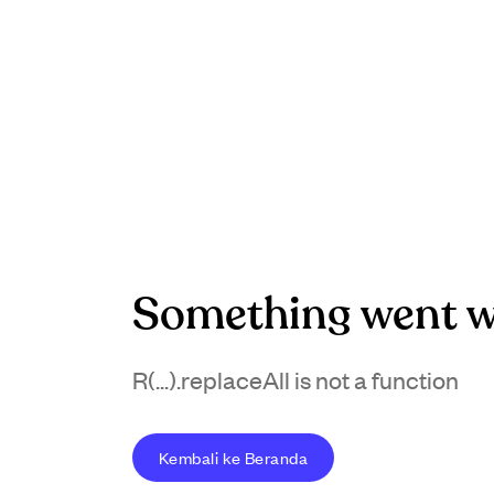
Something went w
R(...).replaceAll is not a function
Kembali ke Beranda