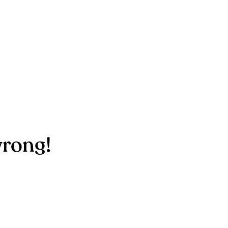
rong!