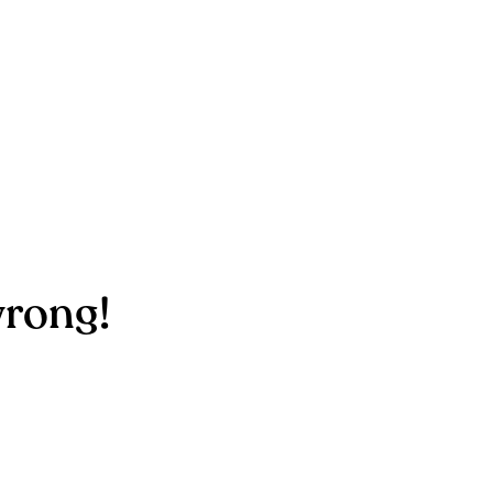
rong!