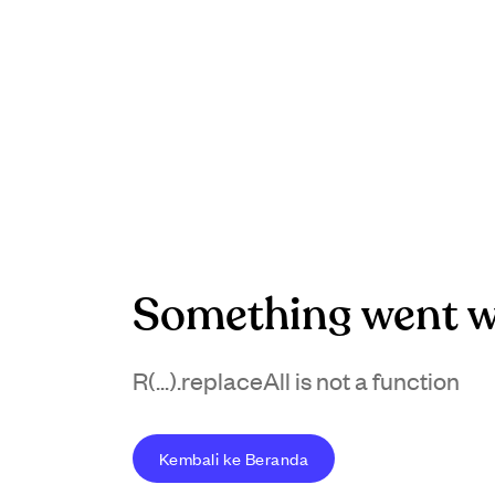
Something went w
R(...).replaceAll is not a function
Kembali ke Beranda