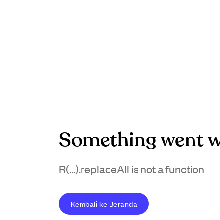
Something went w
R(...).replaceAll is not a function
Kembali ke Beranda