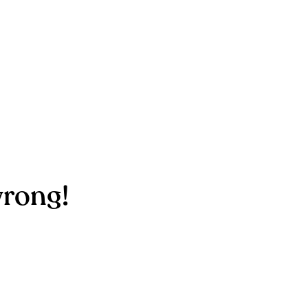
rong!