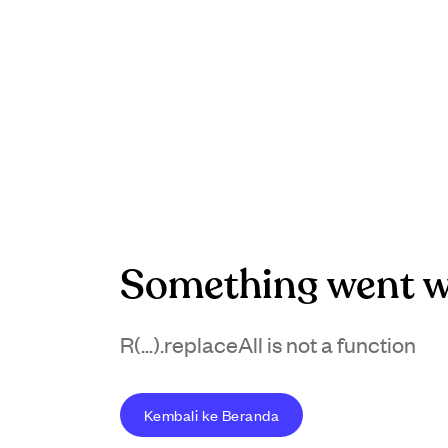
Something went w
R(...).replaceAll is not a function
Kembali ke Beranda