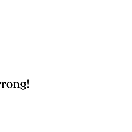
rong!