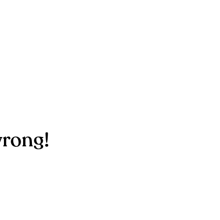
rong!