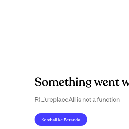
Something went w
R(...).replaceAll is not a function
Kembali ke Beranda