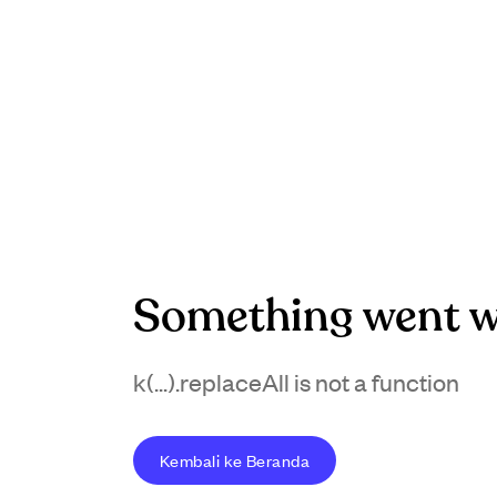
Something went w
k(...).replaceAll is not a function
Kembali ke Beranda