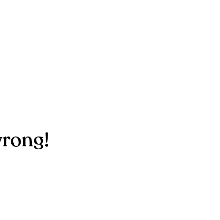
rong!