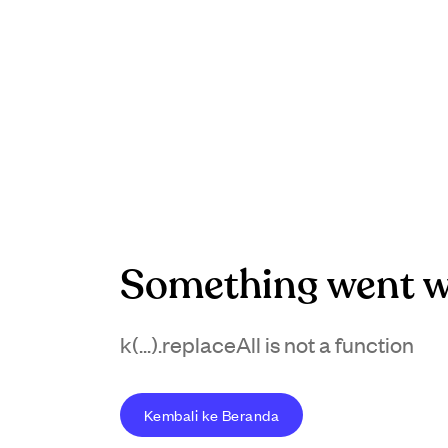
Something went w
k(...).replaceAll is not a function
Kembali ke Beranda