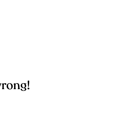
rong!