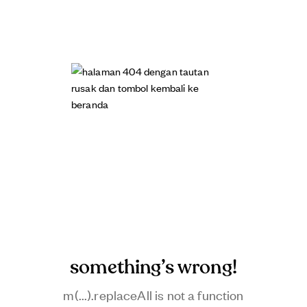
something’s wrong!
m(...).replaceAll is not a function