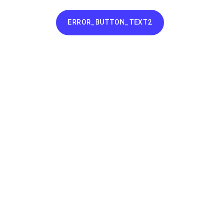
ERROR_BUTTON_TEXT2