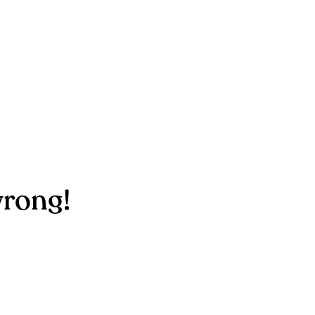
rong!