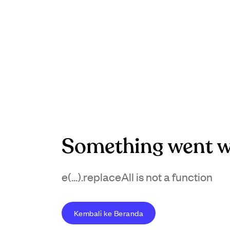
Something went w
e(...).replaceAll is not a function
Kembali ke Beranda